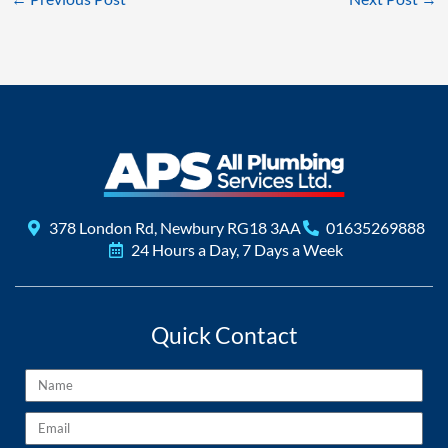
378 London Rd, Newbury RG18 3AA
01635269888
24 Hours a Day, 7 Days a Week
Quick Contact
Name
Email