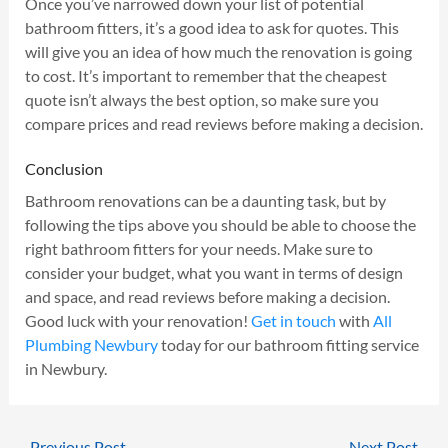
Once you’ve narrowed down your list of potential
bathroom fitters, it’s a good idea to ask for quotes. This
will give you an idea of how much the renovation is going
to cost. It’s important to remember that the cheapest
quote isn’t always the best option, so make sure you
compare prices and read reviews before making a decision.
Conclusion
Bathroom renovations can be a daunting task, but by
following the tips above you should be able to choose the
right bathroom fitters for your needs. Make sure to
consider your budget, what you want in terms of design
and space, and read reviews before making a decision.
Good luck with your renovation!
Get in touch
with
All
Plumbing Newbury
today for our bathroom fitting service
in Newbury.
←
Previous Post
Next Post
→