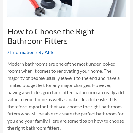
How to Choose the Right
Bathroom Fitters
/
Information
/ By
APS
Modern bathrooms are one of the most under looked
rooms when it comes to renovating your home. The
majority of people usually leave it to the end and have a
limited budget left for any major changes. However,
having a well designed and fitted bathroom can really add
value to your home as well as make life a lot easier. It is
therefore important that you choose the right bathroom
fitters who will be able to create the perfect bathroom for
you and your family. Here are some tips on how to choose
the right bathroom fitters.