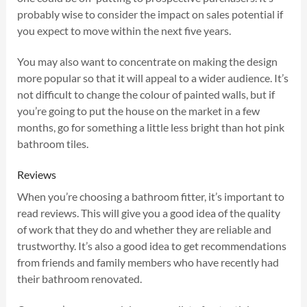
probably wise to consider the impact on sales potential if
you expect to move within the next five years.
You may also want to concentrate on making the design
more popular so that it will appeal to a wider audience. It’s
not difficult to change the colour of painted walls, but if
you’re going to put the house on the market in a few
months, go for something a little less bright than hot pink
bathroom tiles.
Reviews
When you’re choosing a bathroom fitter, it’s important to
read reviews. This will give you a good idea of the quality
of work that they do and whether they are reliable and
trustworthy. It’s also a good idea to get recommendations
from friends and family members who have recently had
their bathroom renovated.