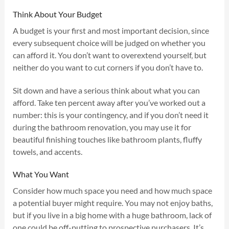
Think About Your Budget
A budget is your first and most important decision, since
every subsequent choice will be judged on whether you
can afford it. You don’t want to overextend yourself, but
neither do you want to cut corners if you don’t have to.
Sit down and have a serious think about what you can
afford. Take ten percent away after you’ve worked out a
number: this is your contingency, and if you don’t need it
during the bathroom renovation, you may use it for
beautiful finishing touches like bathroom plants, fluffy
towels, and accents.
What You Want
Consider how much space you need and how much space
a potential buyer might require. You may not enjoy baths,
but if you live in a big home with a huge bathroom, lack of
one could be off-putting to prospective purchasers. It’s