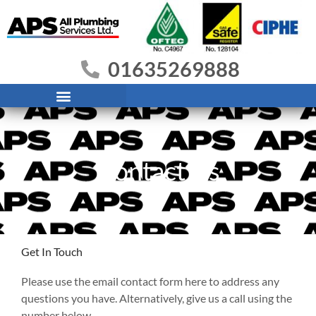
Skip
to
content
01635269888
Contact Us
Get In Touch
Please use the email contact form here to address any
questions you have. Alternatively, give us a call using the
number below.