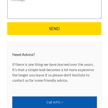
i
e
l
s
s
a
g
SEND
e
Need Advice?
If there is one thing we have learned over the years,
it’s that a simple leak becomes a lot more expensive
the longer you leave it so please don’t hesitate to
contact us for some friendly advice.
Call APS >