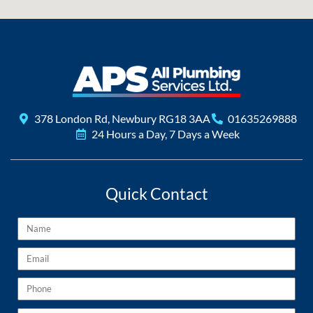
378 London Rd, Newbury RG18 3AA
01635269888
24 Hours a Day, 7 Days a Week
Quick Contact
Name
Email
Phone