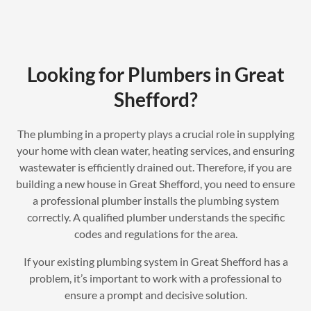
Looking for Plumbers in Great
Shefford?
The plumbing in a property plays a crucial role in supplying
your home with clean water, heating services, and ensuring
wastewater is efficiently drained out. Therefore, if you are
building a new house in Great Shefford, you need to ensure
a professional plumber installs the plumbing system
correctly. A qualified plumber understands the specific
codes and regulations for the area.
If your existing plumbing system in Great Shefford has a
problem, it’s important to work with a professional to
ensure a prompt and decisive solution.