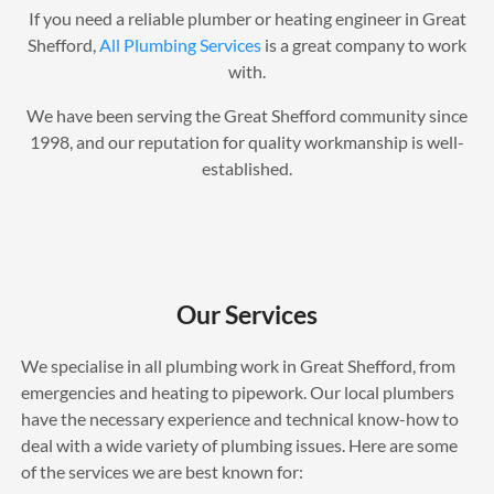
If you need a reliable plumber or heating engineer in Great
Shefford,
All Plumbing Services
is a great company to work
with.
We have been serving the Great Shefford community since
1998, and our reputation for quality workmanship is well-
established.
Our Services
We specialise in all plumbing work in Great Shefford, from
emergencies and heating to pipework. Our local plumbers
have the necessary experience and technical know-how to
deal with a wide variety of plumbing issues. Here are some
of the services we are best known for: