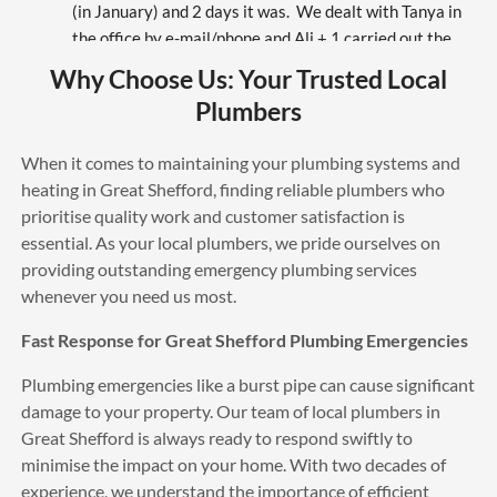
(in January) and 2 days it was.  We dealt with Tanya in 
the office by e-mail/phone and Ali + 1 carried out the 
work.  While on site Ali worked hard and over-came 
Why Choose Us: Your Trusted Local
various unforeseen problems.  I would certainly 
Plumbers
recommend All Plumbing Services (APS).
Mary Summer
6 years ago
When it comes to maintaining your plumbing systems and
The best service also very polite 
heating in Great Shefford, finding reliable plumbers who
engineers
prioritise quality work and customer satisfaction is
sam williams
essential. As your local plumbers, we pride ourselves on
6 years ago
providing outstanding emergency plumbing services
Amazing team, fast and reliable 
whenever you need us most.
turned up when they said and installed nest. Thank You 
so much would definitely recommend and definitely use 
Fast Response for Great Shefford Plumbing Emergencies
again great value for money
Mo Morris
Plumbing emergencies like a burst pipe can cause significant
6 years ago
damage to your property. Our team of local plumbers in
Excellent service will totally 
Great Shefford is always ready to respond swiftly to
recommend Russell to everyone, thank you
minimise the impact on your home. With two decades of
John Walklet
experience, we understand the importance of efficient
6 years ago