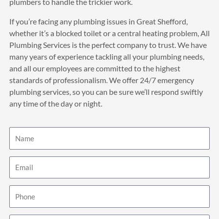
plumbers to handle the trickier work.
If you’re facing any plumbing issues in Great Shefford,
whether it’s a blocked toilet or a central heating problem, All
Plumbing Services is the perfect company to trust. We have
many years of experience tackling all your plumbing needs,
and all our employees are committed to the highest
standards of professionalism. We offer 24/7 emergency
plumbing services, so you can be sure we’ll respond swiftly
any time of the day or night.
Name
Email
Phone