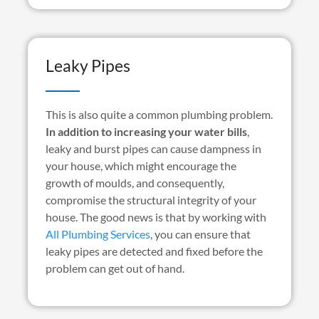
Leaky Pipes
This is also quite a common plumbing problem.
In addition to increasing your water bills
,
leaky and burst pipes can cause dampness in
your house, which might encourage the
growth of moulds, and consequently,
compromise the structural integrity of your
house. The good news is that by working with
All Plumbing Services
, you can ensure that
leaky pipes are detected and fixed before the
problem can get out of hand.