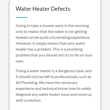
Water Heater Defects
Going to take a shower early in the morning
only to realise that the water is not getting
heated can be quite a frustrating experience.
However, it simply means that your water
heater has a problem. This is a plumbing
problem that you should not try to fix on your
own.
Fixing a water heater is a dangerous task, and
it should only be left to professionals, such as
All Plumbing. We have the necessary
experience and technical know-how to safely
diagnose any water heater issue and come up
with a solution