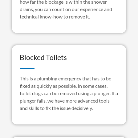
how far the blockage is within the shower
drains, you can count on our experience and
technical know-how to remove it.
Blocked Toilets
This is a plumbing emergency that has to be
fixed as quickly as possible. In some cases,
toilet clogs can be removed using a plunger. If a
plunger fails, we have more advanced tools
and skills to fix the issue decisively.