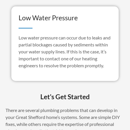
Low Water Pressure
Low water pressure can occur due to leaks and
partial blockages caused by sediments within
your water supply lines. If this is the case, it’s
important to contact one of our heating
engineers to resolve the problem promptly.
Let's Get Started
There are several plumbing problems that can develop in
your Great Shefford home’s systems. Some are simple DIY
fixes, while others require the expertise of professional