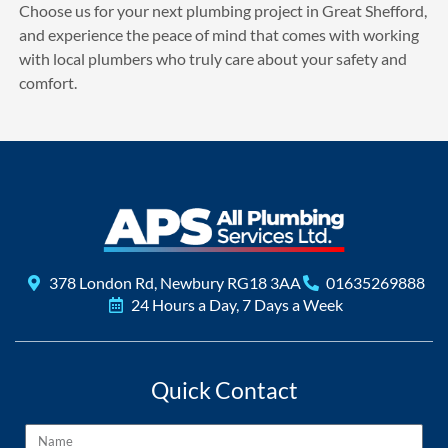
Choose us for your next plumbing project in Great Shefford,
and experience the peace of mind that comes with working
with local plumbers who truly care about your safety and
comfort.
378 London Rd, Newbury RG18 3AA
01635269888
24 Hours a Day, 7 Days a Week
Quick Contact
Name