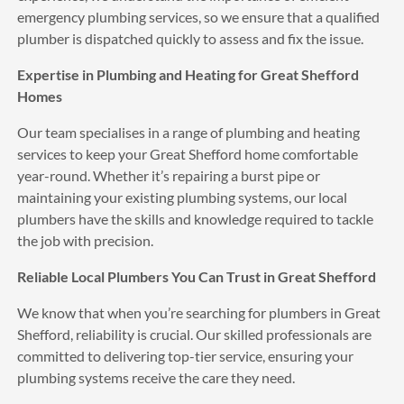
I was impressed with the fantastic 
emergency plumbing services, so we ensure that a qualified
service and quality of the work APs did my new boiler 
plumber is dispatched quickly to assess and fix the issue.
works and looks great.
Expertise in Plumbing and Heating for Great Shefford
See All Reviews
Homes
Our team specialises in a range of plumbing and heating
services to keep your Great Shefford home comfortable
year-round. Whether it’s repairing a burst pipe or
maintaining your existing plumbing systems, our local
plumbers have the skills and knowledge required to tackle
the job with precision.
Reliable Local Plumbers You Can Trust in Great Shefford
We know that when you’re searching for plumbers in Great
Shefford, reliability is crucial. Our skilled professionals are
committed to delivering top-tier service, ensuring your
plumbing systems receive the care they need.