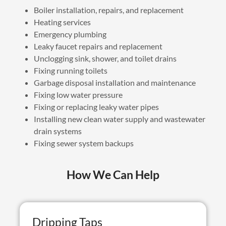
Boiler installation, repairs, and replacement
Heating services
Emergency plumbing
Leaky faucet repairs and replacement
Unclogging sink, shower, and toilet drains
Fixing running toilets
Garbage disposal installation and maintenance
Fixing low water pressure
Fixing or replacing leaky water pipes
Installing new clean water supply and wastewater
drain systems
Fixing sewer system backups
How We Can Help
Dripping Taps