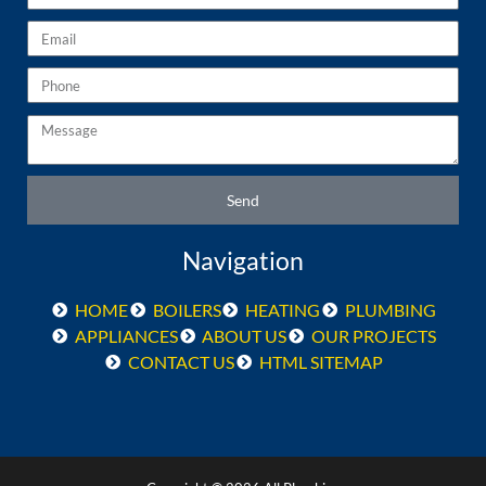
Email
Phone
Message
Send
Navigation
HOME
BOILERS
HEATING
PLUMBING
APPLIANCES
ABOUT US
OUR PROJECTS
CONTACT US
HTML SITEMAP