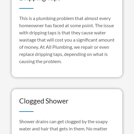
This is a plumbing problem that almost every
homeowner has faced at some point. The issue
with dripping taps is that they cause water
wastage that will cost you a significant amount
of money. At All Plumbing, we repair or even
replace dripping taps, depending on what is
causing the problem.
Clogged Shower
Shower drains can get clogged by the soapy
water and hair that gets in them. No matter