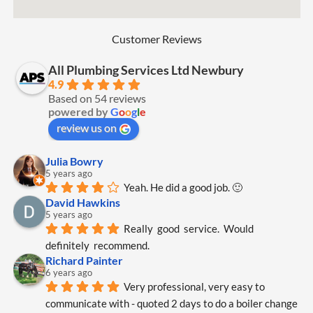
Customer Reviews
All Plumbing Services Ltd Newbury
4.9
Based on 54 reviews
powered by
G
o
o
g
l
e
review us on
Julia Bowry
5 years ago
Yeah. He did a good job. 🙂
David Hawkins
5 years ago
Really  good  service.  Would  
definitely  recommend.
Richard Painter
6 years ago
Very professional, very easy to 
communicate with - quoted 2 days to do a boiler change 