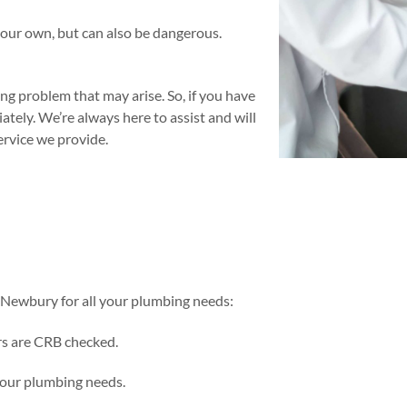
your own, but can also be dangerous.
g problem that may arise. So, if you have
tely. We’re always here to assist and will
rvice we provide.
Newbury for all your plumbing needs:
rs are CRB checked.
 your plumbing needs.