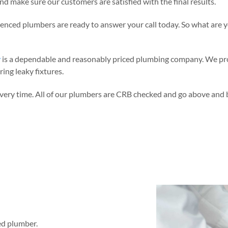
d make sure our customers are satisfied with the final results.
rienced plumbers are ready to answer your call today. So what are y
y
is a dependable and reasonably priced plumbing company. We pro
ing leaky fixtures.
very time. All of our plumbers are CRB checked and go above and be
sed plumber.