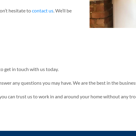
on’t hesitate to
contact us
. We’ll be
to get in touch with us today.
nswer any questions you may have. We are the best in the business
n you can trust us to work in and around your home without any tro