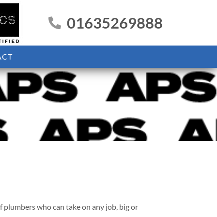
01635269888
ACT
 plumbers who can take on any job, big or