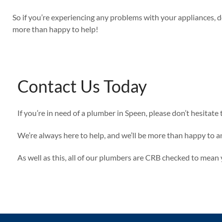
So if you’re experiencing any problems with your appliances, d
more than happy to help!
Contact Us Today
If you’re in need of a plumber in Speen, please don’t hesitate 
We’re always here to help, and we’ll be more than happy to a
As well as this, all of our plumbers are CRB checked to mea