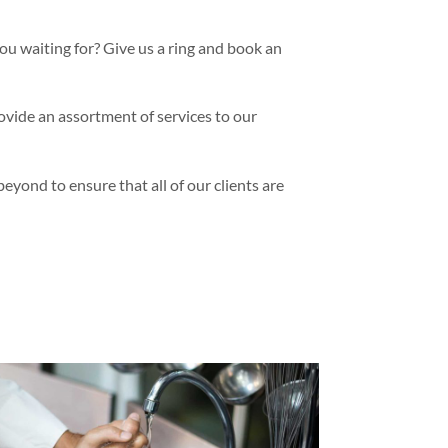
ou waiting for? Give us a ring and book an
vide an assortment of services to our
yond to ensure that all of our clients are