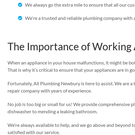
We always go the extra mile to ensure that all our cu
We're a trusted and reliable plumbing company with a
The Importance of Working 
When an appliance in your house malfunctions, it might be bo
That is why it’s critical to ensure that your appliances are in g
Fortunately, All Plumbing Newbury is here to assist. We are 
repair company with years of experience.
No job is too big or small for us! We provide comprehensive pl
dishwasher to mending a leaking bathroom.
We’re always available to help, and we go above and beyond t
satisfied with our service.