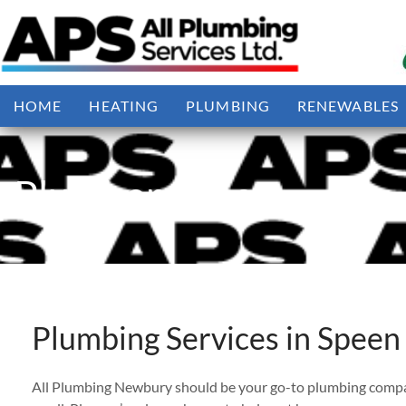
Skip
to
content
HOME
HEATING
PLUMBING
RENEWABLES
Plumber Speen
Plumbing Services in Speen
All Plumbing Newbury should be your go-to plumbing company 