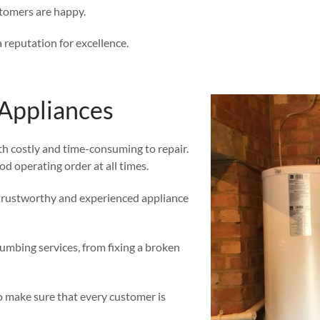
stomers are happy.
 reputation for excellence.
Appliances
th costly and time-consuming to repair.
ood operating order at all times.
a trustworthy and experienced appliance
umbing services, from fixing a broken
o make sure that every customer is