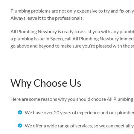
Plumbing problems are not only expensive to try and fix on 
Always leave it to the professionals.
All Plumbing Newbury is ready to assist you with any plumbin
a plumbing issue in Speen, call All Plumbing Newbury immedia
go above and beyond to make sure you’re pleased with the se
Why Choose Us
Here are some reasons why you should choose All Plumbing 
We have over 20 years of experience and our plumbe
We offer a wide range of services, so we can meet all