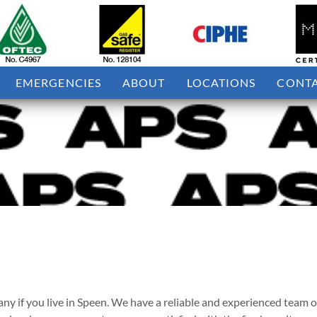
EMERGENCIES
ABOUT
LOCATIONS
CONT
if you live in Speen. We have a reliable and experienced team of