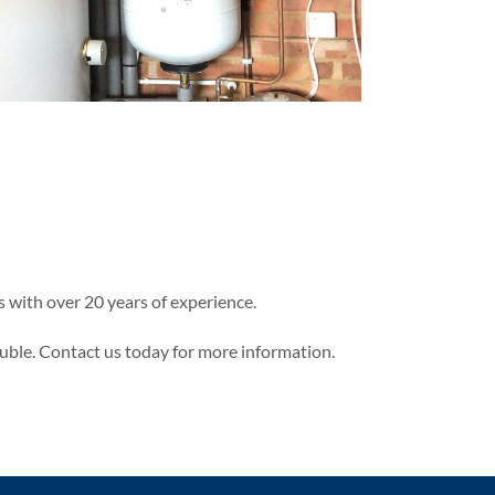
 with over 20 years of experience.
uble. Contact us today for more information.