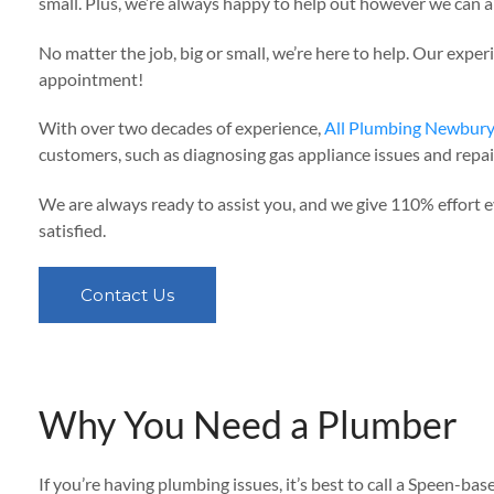
small. Plus, we’re always happy to help out however we can an
No matter the job, big or small, we’re here to help. Our expe
appointment!
With over two decades of experience,
All Plumbing Newbur
customers, such as diagnosing gas appliance issues and repair
We are always ready to assist you, and we give 110% effort e
satisfied.
Contact Us
Why You Need a Plumber
If you’re having plumbing issues, it’s best to call a Speen-ba