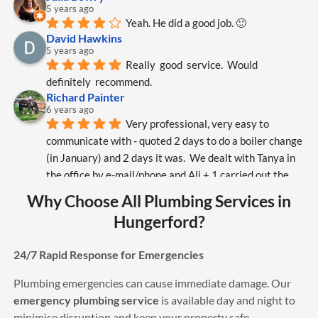
5 years ago
Yeah. He did a good job. 🙂
David Hawkins
5 years ago
Really  good  service.  Would  
definitely  recommend.
Richard Painter
6 years ago
Very professional, very easy to 
communicate with - quoted 2 days to do a boiler change 
(in January) and 2 days it was.  We dealt with Tanya in 
the office by e-mail/phone and Ali + 1 carried out the 
work.  While on site Ali worked hard and over-came 
Why Choose All Plumbing Services in
various unforeseen problems.  I would certainly 
Hungerford?
recommend All Plumbing Services (APS).
Mary Summer
6 years ago
24/7 Rapid Response for Emergencies
The best service also very polite 
Plumbing emergencies can cause immediate damage. Our
engineers
sam williams
emergency plumbing service
is available day and night to
6 years ago
minimise disruption and keep your property safe.