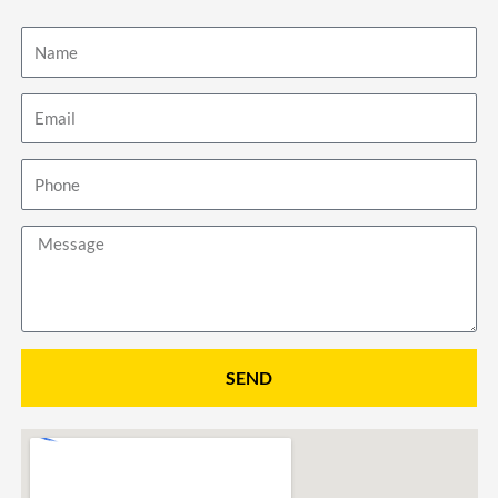
Name
Email
Phone
Message
SEND