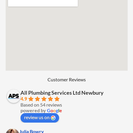
Customer Reviews
All Plumbing Services Ltd Newbury
4.9
Based on 54 reviews
powered by
G
o
o
g
l
e
review us on
Julia Bowry