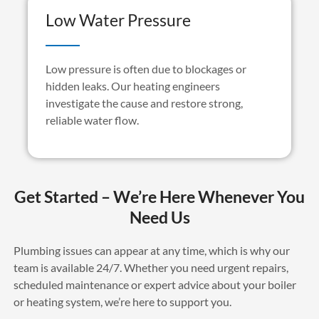
Low Water Pressure
Low pressure is often due to blockages or
hidden leaks. Our heating engineers
investigate the cause and restore strong,
reliable water flow.
Get Started – We’re Here Whenever You
Need Us
Plumbing issues can appear at any time, which is why our
team is available 24/7. Whether you need urgent repairs,
scheduled
maintenance
or expert advice about your boiler
or heating system,
we’re
here to support you.