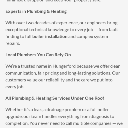
Amazing team, fast and reliable 
turned up when they said and installed nest. Thank You 
Experts in Plumbing & Heating
so much would definitely recommend and definitely use 
With over two decades of experience, our engineers bring
again great value for money
exceptional technical knowledge to every job — from fault-
Mo Morris
6 years ago
finding to full
boiler installation
and complex system
Excellent service will totally 
repairs.
recommend Russell to everyone, thank you
John Walklet
Local Plumbers You Can Rely On
6 years ago
I was impressed with the fantastic 
We’re a trusted name in Hungerford because we offer clear
service and quality of the work APs did my new boiler 
communication, fair pricing and long-lasting solutions. Our
works and looks great.
customers value our reliability and the care we put into
See All Reviews
every job.
All Plumbing & Heating Services Under One Roof
Whether it’s a leak, a drainage problem or a full boiler
upgrade, our team handles everything from diagnosis to
completion. You never need to call multiple companies — we