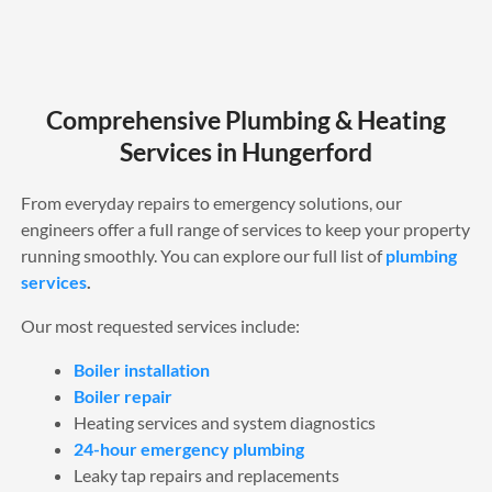
Comprehensive Plumbing & Heating
Services in Hungerford
From everyday repairs to emergency solutions, our
engineers offer a full range of services to keep your property
running smoothly. You can explore our full list of
plumbing
services
.
Our most requested services include:
Boiler installation
Boiler repair
Heating services and system diagnostics
24-hour emergency plumbing
Leaky tap repairs and replacements