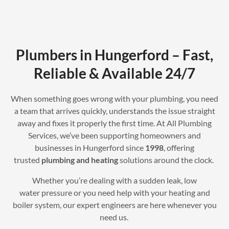
Plumbers in Hungerford – Fast,
Reliable & Available 24/7
When something goes wrong with your plumbing, you need
a team that arrives quickly, understands the issue straight
away and fixes it properly the first time. At All Plumbing
Services, we’ve been supporting homeowners and
businesses in Hungerford since
1998
, offering
trusted
plumbing and heating
solutions around the clock.
Whether you’re dealing with a sudden leak, low
water pressure or you need help with your heating and
boiler system, our expert engineers are here whenever you
need us.