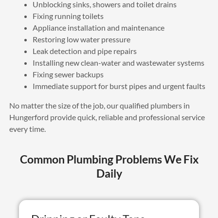
Unblocking sinks, showers and toilet drains
Fixing running toilets
Appliance installation and maintenance
Restoring low water pressure
Leak detection and pipe repairs
Installing new clean-water and wastewater systems
Fixing sewer backups
Immediate support for burst pipes and urgent faults
No matter the size of the job, our qualified plumbers in
Hungerford provide quick, reliable and professional service
every time.
Common Plumbing Problems We Fix
Daily