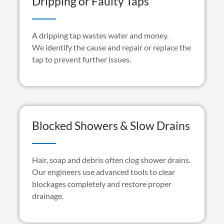
Dripping or Faulty Taps
A dripping tap wastes water and money.
We
identify
the cause and repair or replace the
tap to prevent further issues.
Blocked Showers & Slow Drains
Hair,
soap
and debris often clog shower drains.
Our engineers use advanced tools to clear
blockages completely and restore proper
drainage.