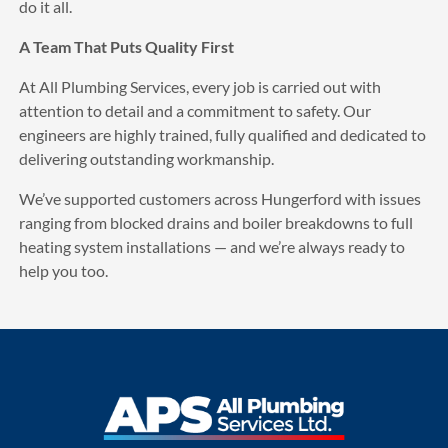
do it all.
A Team That Puts Quality First
At All Plumbing Services, every job is carried out with
attention to detail and a commitment to safety. Our
engineers are highly trained, fully qualified and dedicated to
delivering outstanding workmanship.
We’ve supported customers across Hungerford with issues
ranging from blocked drains and boiler breakdowns to full
heating system installations — and we’re always ready to
help you too.