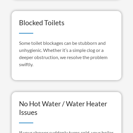
Blocked Toilets
Some toilet blockages can be stubborn and
unhygienic. Whether
it’s
a simple clog or a
deeper obstruction, we resolve the problem
swiftly.
No Hot Water / Water Heater
Issues
If your shower suddenly turns cold, your boiler