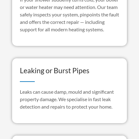
or water heater may need attention. Our team
safely inspects your system, pinpoints the
fault
and offers the correct repair — including
support for all modern heating systems.
Leaking or Burst Pipes
Leaks can cause damp,
mould
and significant
property damage. We
specialise
in fast leak
detection and repairs to protect your home.