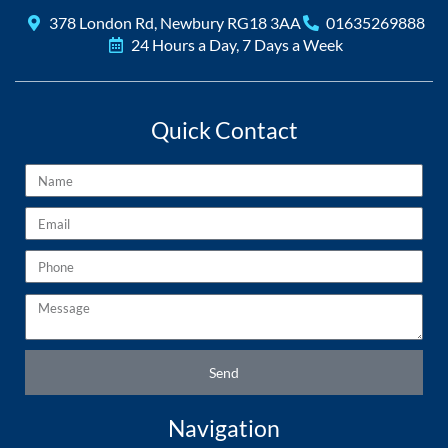
378 London Rd, Newbury RG18 3AA
01635269888
24 Hours a Day, 7 Days a Week
Quick Contact
Name
Email
Phone
Message
Send
Navigation