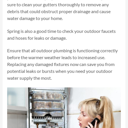
sure to clean your gutters thoroughly to remove any
debris that could obstruct proper drainage and cause
water damage to your home.
Spring is also a good time to check your outdoor faucets
and hoses for leaks or damage.
Ensure that all outdoor plumbing is functioning correctly
before the warmer weather leads to increased use.
Replacing any damaged fixtures now can save you from
potential leaks or bursts when you need your outdoor
water supply the most.