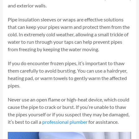
and exterior walls.
Pipe insulation sleeves or wraps are effective solutions
that can keep your pipes warm and protect them from the
cold. In extremely cold weather, allowing a small trickle of
water to run through your taps can help prevent pipes
from freezing by keeping the water moving.
If you do encounter frozen pipes, it’s important to thaw
them carefully to avoid bursting. You can use a hairdryer,
heating pad, or warm towels to gently warm the affected
pipes.
Never use an open flame or high-heat device, which could
cause the pipe to crack or burst. If you’re unable to thaw
the pipes yourself or if you suspect they may be damaged,
it’s best to call a
professional plumber
for assistance.