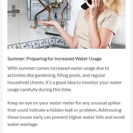
Summer: Preparing for Increased Water Usage
With summer comes increased water usage due to
activities like gardening, filling pools, and regular
household chores. It’s a good idea to monitor your water
usage carefully during this time.
Keep an eye on your water meter for any unusual spikes
that could indicate a hidden leak or problem. Addressing
these issues early can prevent higher water bills and avoid
water wastage.