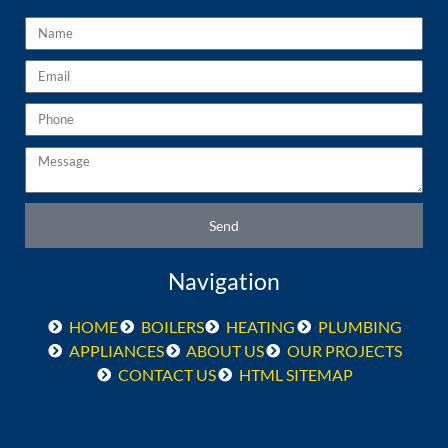
Name
Email
Phone
Message
Send
Navigation
HOME
BOILERS
HEATING
PLUMBING
APPLIANCES
ABOUT US
OUR PROJECTS
CONTACT US
HTML SITEMAP