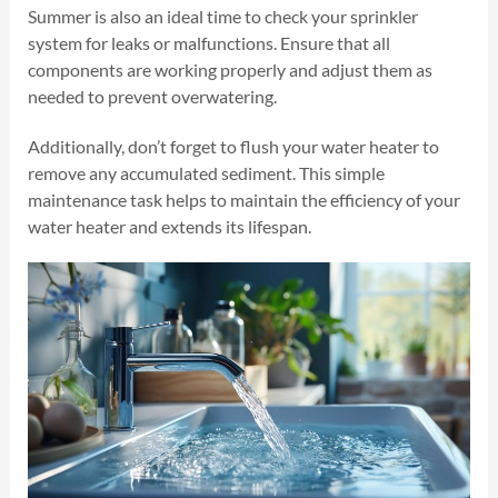
Summer is also an ideal time to check your sprinkler
system for leaks or malfunctions. Ensure that all
components are working properly and adjust them as
needed to prevent overwatering.
Additionally, don’t forget to flush your water heater to
remove any accumulated sediment. This simple
maintenance task helps to maintain the efficiency of your
water heater and extends its lifespan.