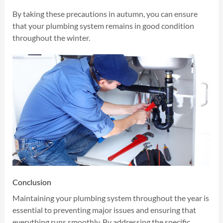
By taking these precautions in autumn, you can ensure
that your plumbing system remains in good condition
throughout the winter.
Conclusion
Maintaining your plumbing system throughout the year is
essential to preventing major issues and ensuring that
everything runs smoothly. By addressing the specific