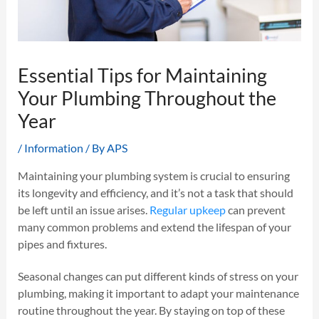
Essential Tips for Maintaining
Your Plumbing Throughout the
Year
/
Information
/ By
APS
Maintaining your plumbing system is crucial to ensuring
its longevity and efficiency, and it’s not a task that should
be left until an issue arises.
Regular upkeep
can prevent
many common problems and extend the lifespan of your
pipes and fixtures.
Seasonal changes can put different kinds of stress on your
plumbing, making it important to adapt your maintenance
routine throughout the year. By staying on top of these