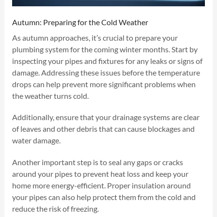
Autumn: Preparing for the Cold Weather
As autumn approaches, it’s crucial to prepare your
plumbing system for the coming winter months. Start by
inspecting your pipes and fixtures for any leaks or signs of
damage. Addressing these issues before the temperature
drops can help prevent more significant problems when
the weather turns cold.
Additionally, ensure that your drainage systems are clear
of leaves and other debris that can cause blockages and
water damage.
Another important step is to seal any gaps or cracks
around your pipes to prevent heat loss and keep your
home more energy-efficient. Proper insulation around
your pipes can also help protect them from the cold and
reduce the risk of freezing.