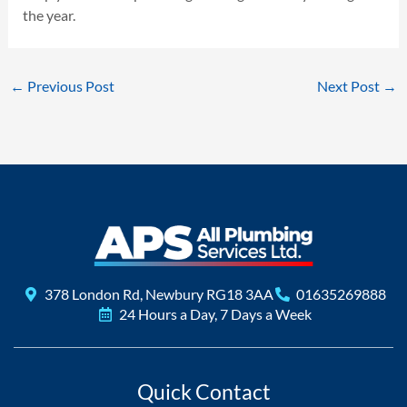
the year.
←
Previous Post
Next Post
→
378 London Rd, Newbury RG18 3AA
01635269888
24 Hours a Day, 7 Days a Week
Quick Contact