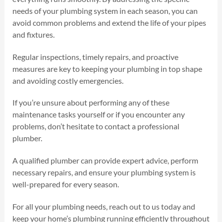
needs of your plumbing system in each season, you can
avoid common problems and extend the life of your pipes
and fixtures.
Regular inspections, timely repairs, and proactive
measures are key to keeping your plumbing in top shape
and avoiding costly emergencies.
If you’re unsure about performing any of these
maintenance tasks yourself or if you encounter any
problems, don’t hesitate to contact a professional
plumber.
A qualified plumber can provide expert advice, perform
necessary repairs, and ensure your plumbing system is
well-prepared for every season.
For all your plumbing needs, reach out to us today and
keep your home’s plumbing running efficiently throughout