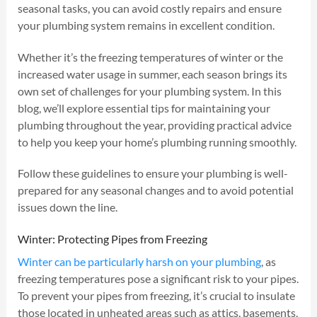
seasonal tasks, you can avoid costly repairs and ensure
your plumbing system remains in excellent condition.
Whether it’s the freezing temperatures of winter or the
increased water usage in summer, each season brings its
own set of challenges for your plumbing system. In this
blog, we’ll explore essential tips for maintaining your
plumbing throughout the year, providing practical advice
to help you keep your home’s plumbing running smoothly.
Follow these guidelines to ensure your plumbing is well-
prepared for any seasonal changes and to avoid potential
issues down the line.
Winter: Protecting Pipes from Freezing
Winter can be particularly harsh on your plumbing
, as
freezing temperatures pose a significant risk to your pipes.
To prevent your pipes from freezing, it’s crucial to insulate
those located in unheated areas such as attics, basements,