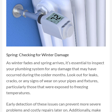
Spring: Checking for Winter Damage
As winter fades and spring arrives, it’s essential to inspect
your plumbing system for any damage that may have
occurred during the colder months. Look out for leaks,
cracks, or any signs of wear on your pipes and fixtures,
particularly those that were exposed to freezing
temperatures.
Early detection of these issues can prevent more severe
problems and costly repairs later on. Additionally, make