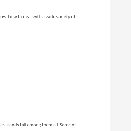
ow-how to deal with a wide variety of
es stands tall among them all. Some of