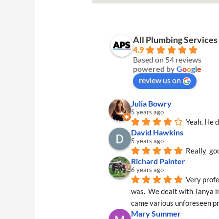
All Plumbing Service
4.9
Based on 54 reviews
powered by
G
o
o
g
l
e
review us on
Julia Bowry
5 years ago
Yeah. He d
David Hawkins
5 years ago
Really  go
Richard Painter
6 years ago
Very profe
was.  We dealt with Tanya in
came various unforeseen pr
Mary Summer