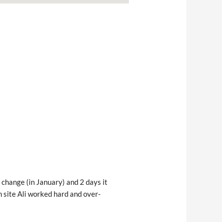
change (in January) and 2 days it 
n site Ali worked hard and over-