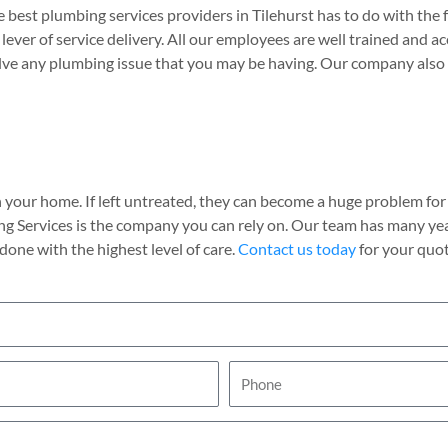
est plumbing services providers in Tilehurst has to do with the 
l lever of service delivery. All our employees are well trained and a
olve any plumbing issue that you may be having. Our company also 
 your home. If left untreated, they can become a huge problem for d
ng Services is the company you can rely on. Our team has many ye
done with the highest level of care.
Contact us today
for your quot
P
h
o
n