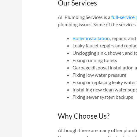
Our Services
All Plumbing Services is a
full-servic
plumbing issues. Some of the services 
Boiler installation
, repairs, an
Leaky faucet repairs and repl
Unclogging sink, shower, and to
Fixing running toilets
Garbage disposal installation
Fixing low water pressure
Fixing or replacing leaky water
Installing new clean water su
Fixing sewer system backups
Why Choose Us?
Although there are many other plumbin