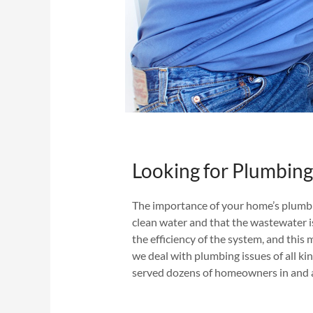
Looking for Plumbing 
The importance of your home’s plumb
clean water and that the wastewater is
the efficiency of the system, and this 
we deal with plumbing issues of all ki
served dozens of homeowners in and a