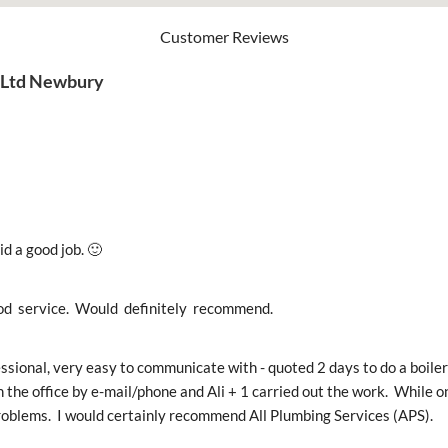
Customer Reviews
s Ltd Newbury
id a good job. 🙂
od  service.  Would  definitely  recommend.
ssional, very easy to communicate with - quoted 2 days to do a boiler 
 the office by e-mail/phone and Ali + 1 carried out the work.  While o
oblems.  I would certainly recommend All Plumbing Services (APS).