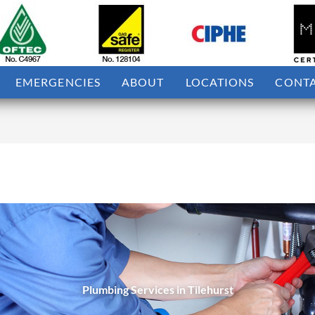
EMERGENCIES
ABOUT
LOCATIONS
CONT
Plumbing Services in Tilehurst