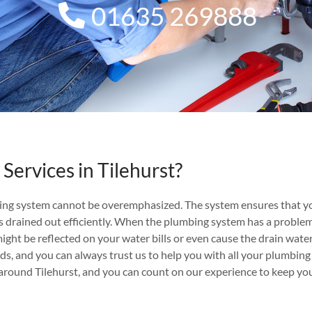
01635 269888
Services in Tilehurst?
ing system cannot be overemphasized. The system ensures that yo
 drained out efficiently. When the plumbing system has a problem, be
might be reflected on your water bills or even cause the drain wate
nds, and you can always trust us to help you with all your plumbing
round Tilehurst, and you can count on our experience to keep yo