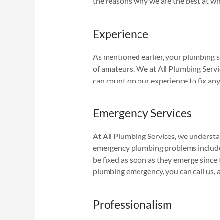
the reasons why we are the best at wh
Experience
As mentioned earlier, your plumbing sy
of amateurs. We at All Plumbing Servic
can count on our experience to fix any
Emergency Services
At All Plumbing Services, we underst
emergency plumbing problems include 
be fixed as soon as they emerge since 
plumbing emergency, you can call us, 
Professionalism