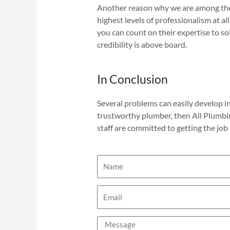
Another reason why we are among the b
highest levels of professionalism at al
you can count on their expertise to s
credibility is above board.
In Conclusion
Several problems can easily develop in
trustworthy plumber, then All Plumbi
staff are committed to getting the job 
N
a
m
E
e
m
a
M
i