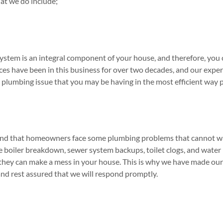
at we do include;
stem is an integral component of your house, and therefore, you c
es have been in this business for over two decades, and our experi
 plumbing issue that you may be having in the most efficient way p
and that homeowners face some plumbing problems that cannot wai
boiler breakdown, sewer system backups, toilet clogs, and water 
they can make a mess in your house. This is why we have made our s
and rest assured that we will respond promptly.