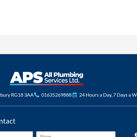
ervice also very polite engineers
am, fast and reliable turned up when they said and installed nest. Th
se again great value for money
service will totally recommend Russell to everyone, thank you
essed with the fantastic service and quality of the work APs did my n
See All Reviews
wbury RG18 3AA
01635269888
24 Hours a Day, 7 Days a 
ntact
Phone