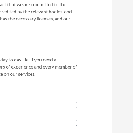
fact that we are committed to the
ccredited by the relevant bodies, and
has the necessary licenses, and our
ay to day life. If you need a
ars of experience and every member of
e on our services.