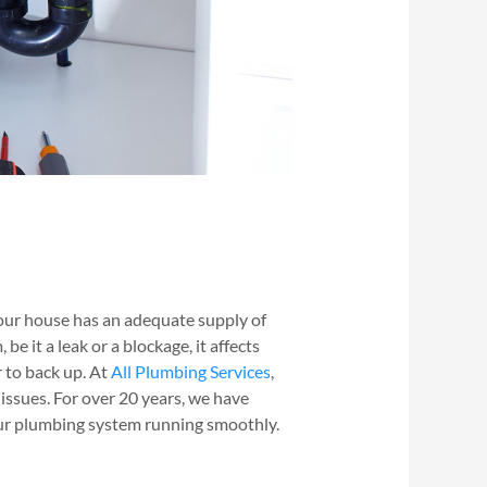
ur house has an adequate supply of
 it a leak or a blockage, it affects
r to back up. At
All Plumbing Services
,
 issues. For over 20 years, we have
ur plumbing system running smoothly.