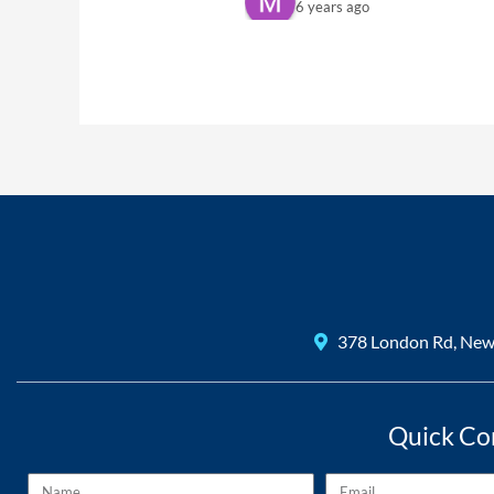
6 years ago
The best s
sam williams
6 years ago
Amazing te
recommend and definitely u
Mo Morris
6 years ago
Excellent 
John Walklet
6 years ago
I was impr
378 London Rd, Ne
Quick Co
Name
Email