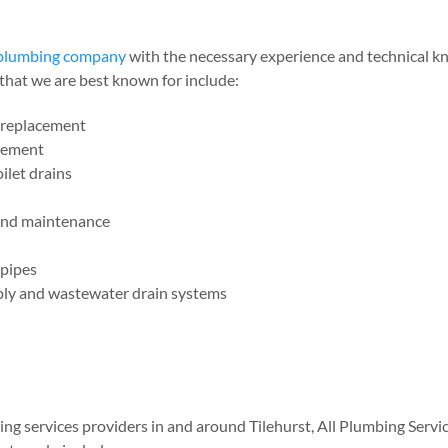
e plumbing company
with the necessary experience and technical kn
that we are best known for include:
d replacement
acement
ilet drains
 and maintenance
 pipes
pply and wastewater drain systems
g services providers in and around Tilehurst, All Plumbing Servic