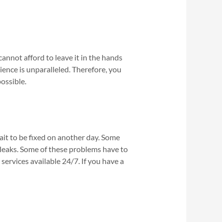
annot afford to leave it in the hands
ence is unparalleled. Therefore, you
ossible.
t to be fixed on another day. Some
leaks. Some of these problems have to
ervices available 24/7. If you have a