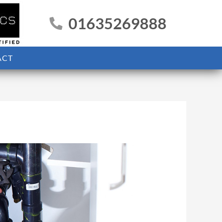
01635269888
ACT