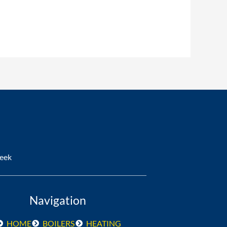
ank You so much would definitely 
ew boiler works and looks great.
Week
Navigation
HOME
BOILERS
HEATING