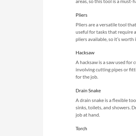
areas, so this tool is a must
Pliers
Pliers are a versatile tool th
useful for tasks that require 
pliers available, so it’s worth
Hacksaw
A hacksaw is a saw used for cu
involving cutting pipes or fit
for the job.
Drain Snake
A drain snake is a flexible to
sinks, toilets, and showers. D
job at hand.
Torch