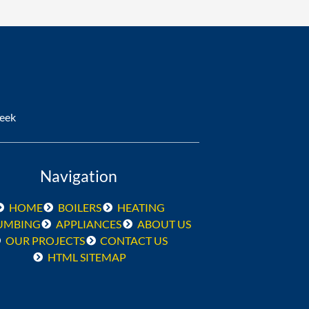
Week
Navigation
HOME
BOILERS
HEATING
UMBING
APPLIANCES
ABOUT US
OUR PROJECTS
CONTACT US
HTML SITEMAP