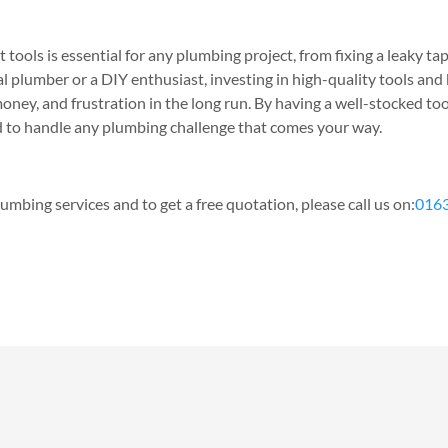
 tools is essential for any plumbing project, from fixing a leaky tap
l plumber or a DIY enthusiast, investing in high-quality tools an
oney, and frustration in the long run. By having a well-stocked to
ed to handle any plumbing challenge that comes your way.
umbing services and to get a free quotation, please call us on:
016