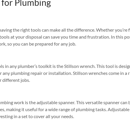
 for Plumbing
 having the right tools can make all the difference. Whether you’re fi
tools at your disposal can save you time and frustration. In this pos
rk, so you can be prepared for any job.
s in any plumber’s toolkit is the Stillson wrench. This tool is desi
or any plumbing repair or installation. Stillson wrenches come in a ra
 different jobs.
umbing work is the adjustable spanner. This versatile spanner can 
zes, making it useful for a wide range of plumbing tasks. Adjustable
vesting in a set to cover all your needs.