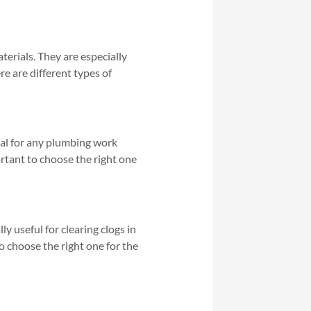
aterials. They are especially
re are different types of
tial for any plumbing work
portant to choose the right one
ly useful for clearing clogs in
to choose the right one for the