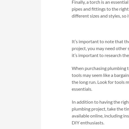
Finally, a torch is an essenti
pipes and fittings to the rig
different sizes and styles, so
It’s important to note that t
project, you may need other s
it’s important to research th
When purchasing plumbing tools
tools may seem like a bargain,
the long run. Look for tools m
essentials.
In addition to having the rig
plumbing project, take the t
available online, including i
DIY enthusiasts.