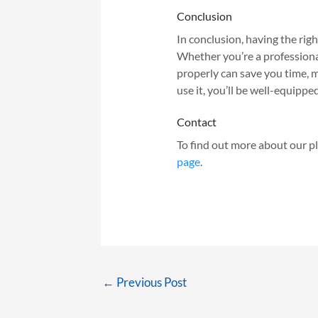
Conclusion
In conclusion, having the right
Whether you’re a professiona
properly can save you time, m
use it, you’ll be well-equipp
Contact
To find out more about our pl
page
.
←
Previous Post