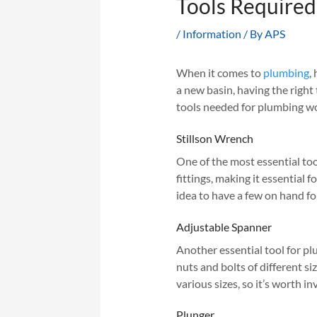
Tools Required
/
Information
/ By
APS
When it comes to
plumbing
,
a new basin, having the right 
tools needed for plumbing wo
Stillson Wrench
One of the most essential tool
fittings, making it essential f
idea to have a few on hand for
Adjustable Spanner
Another essential tool for pl
nuts and bolts of different si
various sizes, so it’s worth in
Plunger