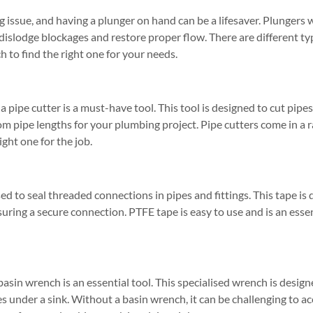
ssue, and having a plunger on hand can be a lifesaver. Plungers w
 dislodge blockages and restore proper flow. There are different ty
h to find the right one for your needs.
 a pipe cutter is a must-have tool. This tool is designed to cut pipe
om pipe lengths for your plumbing project. Pipe cutters come in a ra
ight one for the job.
ed to seal threaded connections in pipes and fittings. This tape is 
suring a secure connection. PTFE tape is easy to use and is an esse
 basin wrench is an essential tool. This specialised wrench is desig
ces under a sink. Without a basin wrench, it can be challenging to 