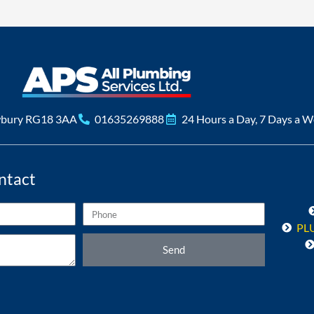
wbury RG18 3AA
01635269888
24 Hours a Day, 7 Days a 
ntact
Phone
PL
Send