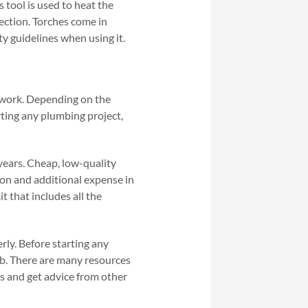
s tool is used to heat the
nection. Torches come in
ety guidelines when using it.
g work. Depending on the
rting any plumbing project,
 years. Cheap, low-quality
tion and additional expense in
t that includes all the
rly. Before starting any
ob. There are many resources
ns and get advice from other