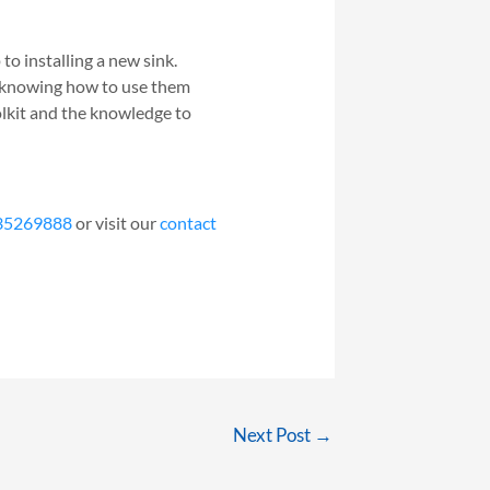
 to installing a new sink.
d knowing how to use them
olkit and the knowledge to
35269888
or visit our
contact
Next Post
→