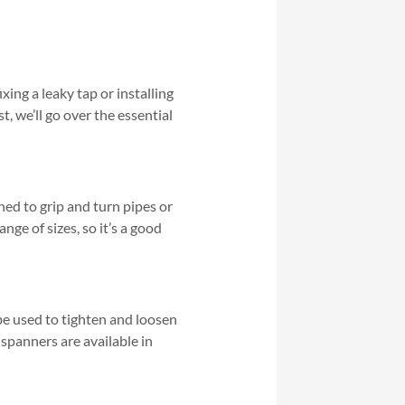
xing a leaky tap or installing
t, we’ll go over the essential
gned to grip and turn pipes or
nge of sizes, so it’s a good
be used to tighten and loosen
 spanners are available in