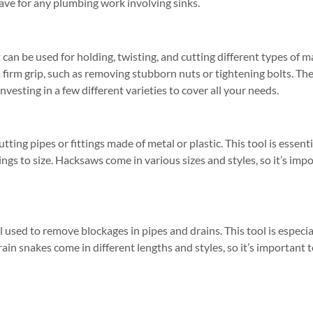
-have for any plumbing work involving sinks.
at can be used for holding, twisting, and cutting different types of m
a firm grip, such as removing stubborn nuts or tightening bolts. The
 investing in a few different varieties to cover all your needs.
tting pipes or fittings made of metal or plastic. This tool is essen
tings to size. Hacksaws come in various sizes and styles, so it’s im
ol used to remove blockages in pipes and drains. This tool is especial
rain snakes come in different lengths and styles, so it’s important 