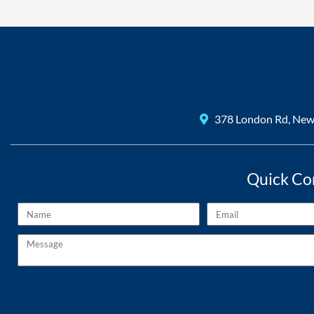
378 London Rd, Ne
Quick Co
Name
Email
Message