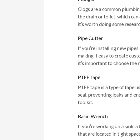
Clogs are a common plumbing i
the drain or toilet, which can
it’s worth doing some researc
Pipe Cutter
If you’re installing new pipes,
making it easy to create cust
it’s important to choose the r
PTFE Tape
PTFE tape is a type of tape us
seal, preventing leaks and en
toolkit.
Basin Wrench
If you’re working on a sink, a
that are located in tight spa