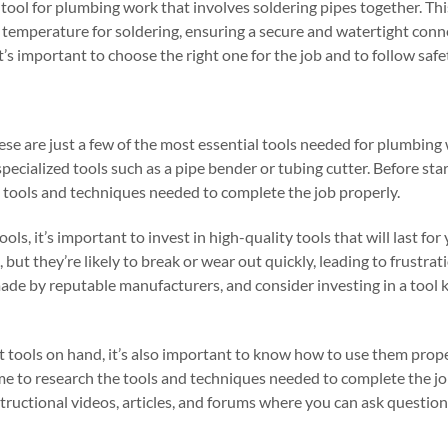
al tool for plumbing work that involves soldering pipes together. Thi
ht temperature for soldering, ensuring a secure and watertight con
 it’s important to choose the right one for the job and to follow saf
hese are just a few of the most essential tools needed for plumbin
pecialized tools such as a pipe bender or tubing cutter. Before sta
e tools and techniques needed to complete the job properly.
, it’s important to invest in high-quality tools that will last for
 but they’re likely to break or wear out quickly, leading to frustra
ade by reputable manufacturers, and consider investing in a tool ki
ht tools on hand, it’s also important to know how to use them prope
ime to research the tools and techniques needed to complete the j
nstructional videos, articles, and forums where you can ask questio