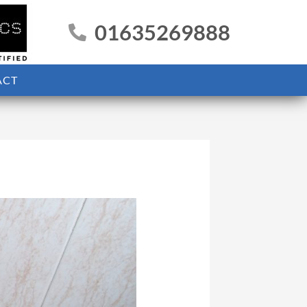
01635269888
ACT