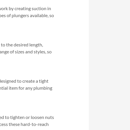
ork by creating suction in
pes of plungers available, so
s to the desired length,
nge of sizes and styles, so
designed to create a tight
ntial item for any plumbing
ned to tighten or loosen nuts
access these hard-to-reach