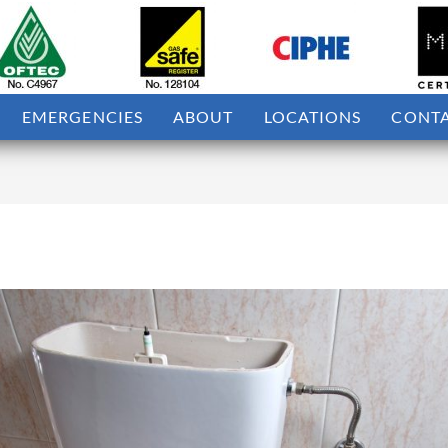
EMERGENCIES
ABOUT
LOCATIONS
CONT