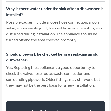
Why is there water under the sink after a dishwasher is
installed?
Possible causes include a loose hose connection, a worn
valve, a poor waste joint, trapped hose or an existing leak
disturbed during installation. The appliance should be
turned off and the area checked promptly.
Should pipework be checked before replacing an old
dishwasher?
Yes. Replacing the appliance is a good opportunity to
check the valve, hose route, waste connection and
surrounding pipework. Older fittings may still work, but
they may not be the best basis for a new installation.