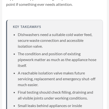
point if something ever needs attention.
KEY TAKEAWAYS
Dishwashers need a suitable cold water feed,
secure waste connection and accessible
isolation valve.
The condition and position of existing
pipework matter as much as the appliance hose
itself.
A reachable isolation valve makes future
servicing, replacement and emergency shut-off
much easier.
Final testing should check filling, draining and
all visible joints under working conditions.
Small leaks behind appliances or inside