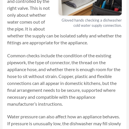
and controlled by the
right valve. This is not
only about whether
Gloved hands checking a dishwasher
water comes out of
cold water supply connection.
the pipe. It is about
whether the supply can be isolated safely and whether the
fittings are appropriate for the appliance.
Common checks include the condition of the existing
pipework, the type of connector, the thread on the
appliance hose, and whether there is enough room for the
hose to sit without strain. Copper, plastic and flexible
connections can all appear in domestic kitchens, but the
final arrangement needs to be secure, supported where
necessary and compatible with the appliance
manufacturer’s instructions.
Water pressure can also affect how an appliance behaves.
If pressure is unusually low, the dishwasher may fill slowly