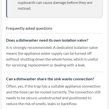
cupboards can cause damage before they are
noticed.
Frequently asked questions
Does a dishwasher need its own isolation valve?
It is strongly recommended. A dedicated isolation valve
means the appliance water supply can be turned off
without shutting down the whole home, which is useful
for servicing, replacement or dealing with a leak.
Can a dishwasher share the sink waste connection?
Often, yes, if the trap has a suitable appliance connection
and the hose can be routed correctly. The connection still
needs to be secure, unobstructed and positioned to
reduce the risk of smells, leaks or backflow.