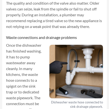
The quality and condition of the valve also matter. Older
valves can seize, leak from the spindle or fail to shut off
properly. During an installation, a plumber may
recommend replacing a tired valve so the new appliance is
not relying on a weak point that was already there.
Waste connections and drainage problems
Once the dishwasher
has finished washing,
it has to pump
wastewater away
cleanly. In many
kitchens, the waste
hose connects to a
spigot on the sink
trap or to dedicated
waste pipework. The
Dishwasher waste hose connected to
connection must be
sink drainage pipework.