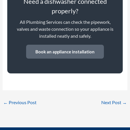
Need a dishwasher connected
properly?
All Plumbing Services can check the pipework,
valves and waste connection so your appliance is
installed neatly and safely.
Book an appliance installation
←
Previous Post
Next Post
→