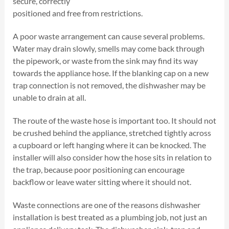
secure, correctly
positioned and free from restrictions.
A poor waste arrangement can cause several problems.
Water may drain slowly, smells may come back through
the pipework, or waste from the sink may find its way
towards the appliance hose. If the blanking cap on a new
trap connection is not removed, the dishwasher may be
unable to drain at all.
The route of the waste hose is important too. It should not
be crushed behind the appliance, stretched tightly across
a cupboard or left hanging where it can be knocked. The
installer will also consider how the hose sits in relation to
the trap, because poor positioning can encourage
backflow or leave water sitting where it should not.
Waste connections are one of the reasons dishwasher
installation is best treated as a plumbing job, not just an