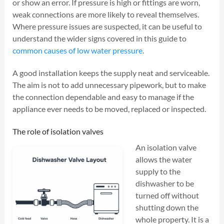
or show an error. If pressure is high or fittings are worn,
weak connections are more likely to reveal themselves.
Where pressure issues are suspected, it can be useful to
understand the wider signs covered in this guide to
common causes of low water pressure
.
A good installation keeps the supply neat and serviceable.
The aim is not to add unnecessary pipework, but to make
the connection dependable and easy to manage if the
appliance ever needs to be moved, replaced or inspected.
The role of isolation valves
An isolation valve
allows the water
supply to the
dishwasher to be
turned off without
shutting down the
whole property. It is a