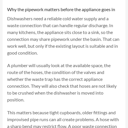
Why the pipework matters before the appliance goes in
Dishwashers need a reliable cold water supply and a
waste connection that can handle regular discharge. In
many kitchens, the appliance sits close to a sink, so the
connection may share pipework under the basin. That can
work well, but only if the existing layout is suitable and in
good condition.
A plumber will usually look at the available space, the
route of the hoses, the condition of the valves and
whether the waste trap has the correct appliance
connection. They will also check that hoses are not likely
to be crushed when the dishwasher is moved into
position.
This matters because tight cupboards, older fittings and
improvised pipe runs can all create problems. A hose with
a sharp bend may restrict flow. A poor waste connection