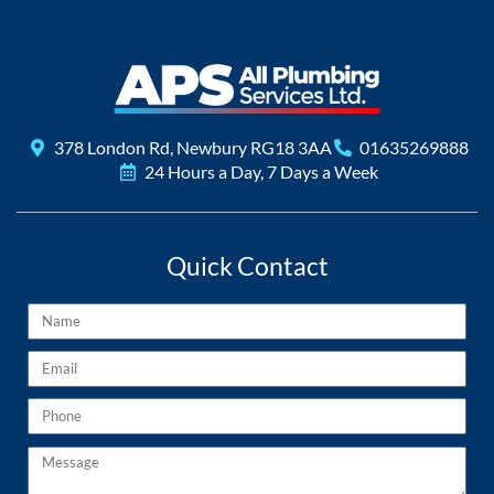
378 London Rd, Newbury RG18 3AA
01635269888
24 Hours a Day, 7 Days a Week
Quick Contact
Name
Email
Phone
Message