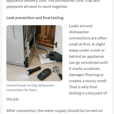
appliance delivery task. The dishwasher, sink, trap and
pipework all need to work together.
Leak prevention and final testing
Leaks around
dishwasher
connections are often
small at first. A slight
weep under a sink or
behind an appliance
can go unnoticed until
it marks a cabinet,
damages flooring or
creates a musty smell.
Gloved hands testing dishwasher
That is why final
connections for leaks.
testing is a key part of
the job.
After connection, the water supply should be turned on