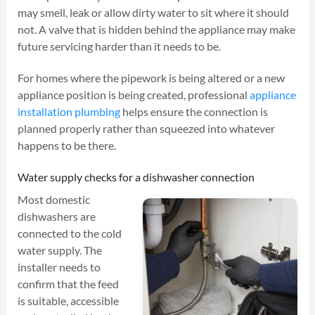
may smell, leak or allow dirty water to sit where it should
not. A valve that is hidden behind the appliance may make
future servicing harder than it needs to be.
For homes where the pipework is being altered or a new
appliance position is being created, professional
appliance
installation plumbing
helps ensure the connection is
planned properly rather than squeezed into whatever
happens to be there.
Water supply checks for a dishwasher connection
Most domestic
dishwashers are
connected to the cold
water supply. The
installer needs to
confirm that the feed
is suitable, accessible