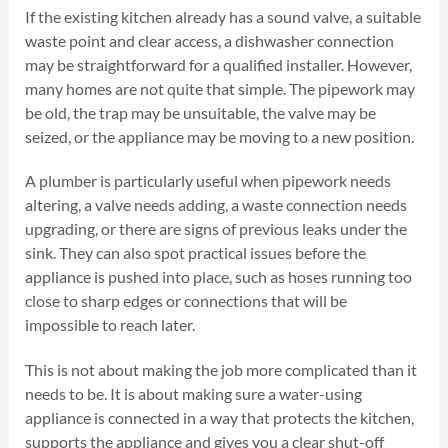
If the existing kitchen already has a sound valve, a suitable
waste point and clear access, a dishwasher connection
may be straightforward for a qualified installer. However,
many homes are not quite that simple. The pipework may
be old, the trap may be unsuitable, the valve may be
seized, or the appliance may be moving to a new position.
A plumber is particularly useful when pipework needs
altering, a valve needs adding, a waste connection needs
upgrading, or there are signs of previous leaks under the
sink. They can also spot practical issues before the
appliance is pushed into place, such as hoses running too
close to sharp edges or connections that will be
impossible to reach later.
This is not about making the job more complicated than it
needs to be. It is about making sure a water-using
appliance is connected in a way that protects the kitchen,
supports the appliance and gives you a clear shut-off