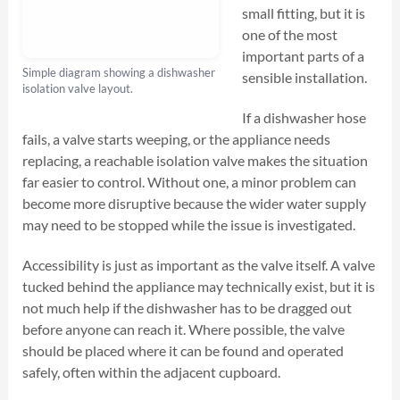
small fitting, but it is
one of the most
important parts of a
Simple diagram showing a dishwasher
sensible installation.
isolation valve layout.
If a dishwasher hose
fails, a valve starts weeping, or the appliance needs
replacing, a reachable isolation valve makes the situation
far easier to control. Without one, a minor problem can
become more disruptive because the wider water supply
may need to be stopped while the issue is investigated.
Accessibility is just as important as the valve itself. A valve
tucked behind the appliance may technically exist, but it is
not much help if the dishwasher has to be dragged out
before anyone can reach it. Where possible, the valve
should be placed where it can be found and operated
safely, often within the adjacent cupboard.