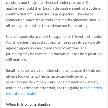
carefully and the joints checked under pressure. The
appliance should then be run through enough of a cycle to
confirm that it fills and drains as expected. The waste
connection, valve, hose ends and nearby pipework should
all be inspected while the dishwasher is operating.
It is also sensible to check the appliance is level and stable.
A dishwasher that rocks, traps its hoses or sits awkwardly
against pipework can create strain over time. The
plumbing may be correct in principle, but the final position
still matters.
Small leaks are easy to underestimate because they do not
always look urgent. The damage can build quietly,
especially inside kitchen units. For a broader look at why
minor leaks deserve attention, see this guide to
the hidden
cost of small leaks
.
When to involve a plumber