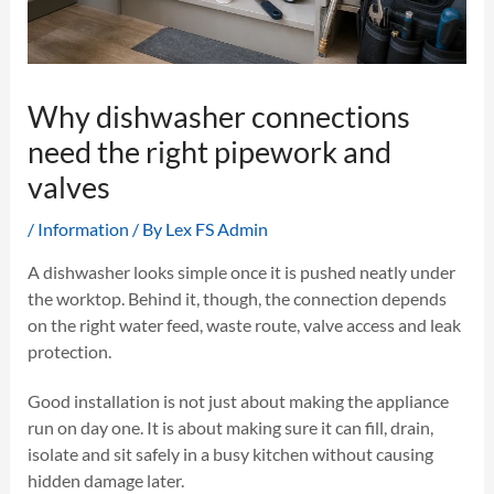
Why dishwasher connections
need the right pipework and
valves
/
Information
/ By
Lex FS Admin
A dishwasher looks simple once it is pushed neatly under
the worktop. Behind it, though, the connection depends
on the right water feed, waste route, valve access and leak
protection.
Good installation is not just about making the appliance
run on day one. It is about making sure it can fill, drain,
isolate and sit safely in a busy kitchen without causing
hidden damage later.